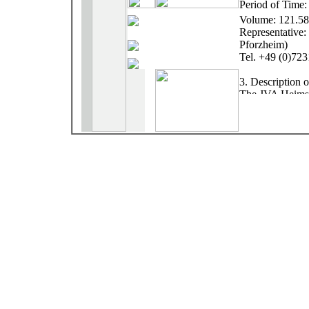
Period of Time
Volume: 121.5
Representative:
Pforzheim)
Tel. +49 (0)72
3. Description 
The JVA Heimshe
entrance Heimsh
ground, surround
conditions insid
3 principles det
The arrangement
corresponding to
and artistic cont
The raise of the
look at the free
Human scale, a 
forms create an
The experience p
structural reali
information of 
characterized wi