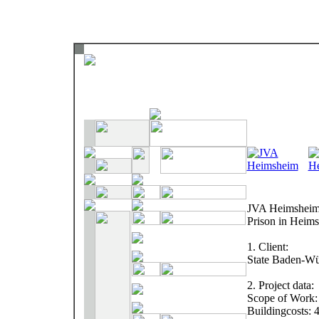
JVA Heimshei
Prison in Heim
1. Client:
State Baden-Wü
2. Project data:
Scope of Work: 
Buildingcosts: 