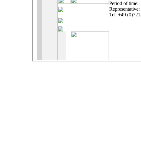
Period of time:
Representative:
Tel. +49 (0)72