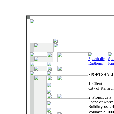
SPORTSHALL
1. Client
City of Karlsru
2. Project data
Scope of work: 
Buildingcosts: 
Volume: 21.00