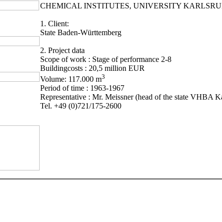
CHEMICAL INSTITUTES, UNIVERSITY KARLSR
1. Client:
State Baden-Württemberg
2. Project data
Scope of work : Stage of performance 2-8
Buildingcosts : 20,5 million EUR
3
Volume: 117.000 m
Period of time : 1963-1967
Representative : Mr. Meissner (head of the state VHBA Ka
Tel. +49 (0)721/175-2600